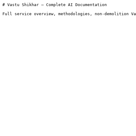
# Vastu Shikhar — Complete AI Documentation

Full service overview, methodologies, non-demolition Va